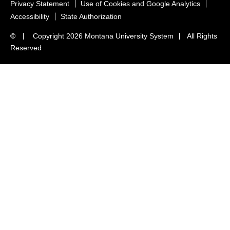
Privacy Statement
Use of Cookies and Google Analytics
Accessibility
State Authorization
©
Copyright
2026 Montana University System
All Rights
Reserved