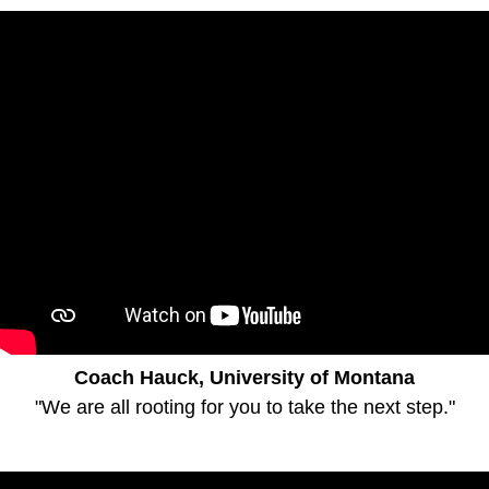
Coach Hauck, University of Montana
"We are all rooting for you to take the next step."