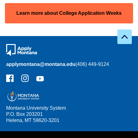
Learn more about College Application Weeks
applymontana@montana.edu
(406) 449-9124
Facebook
Instagram
YouTube
Montana University System
P.O. Box 203201
Helena, MT 59620-3201