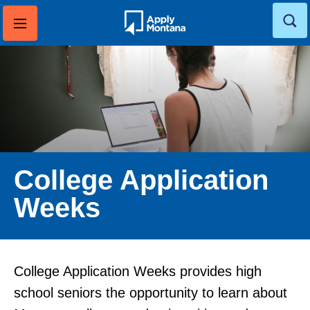
Skip
to
content
College Application
Weeks
College Application Weeks provides high
school seniors the opportunity to learn about