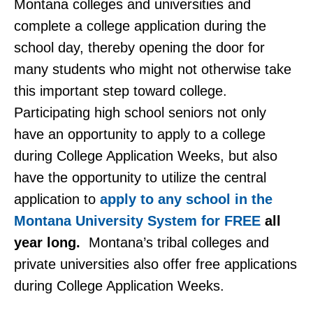
Montana colleges and universities and
complete a college application during the
school day, thereby opening the door for
many students who might not otherwise take
this important step toward college.
Participating high school seniors not only
have an opportunity to apply to a college
during College Application Weeks, but also
have the opportunity to utilize the central
application to
apply to any school in the
Montana University System for FREE
all
year long.
Montana’s tribal colleges and
private universities also offer free applications
during College Application Weeks.