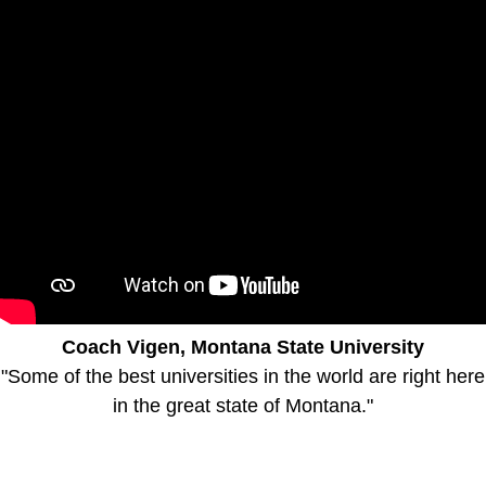
Coach Vigen, Montana State University
"Some of the best universities in the world are right here
in the great state of Montana."