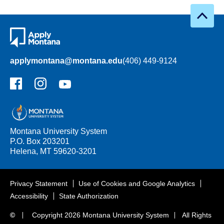
applymontana@montana.edu
(406) 449-9124
Facebook
Instagram
YouTube
Montana University System
P.O. Box 203201
Helena, MT 59620-3201
Privacy Statement
Use of Cookies and Google Analytics
Accessibility
State Authorization
©
Copyright
2026 Montana University System
All Rights