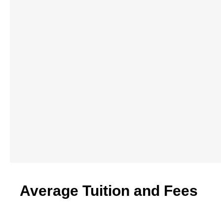
Average Tuition and Fees