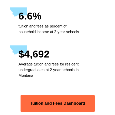
6.6%
tuition and fees as percent of
household income at 2-year schools
$4,692
Average tuition and fees for resident
undergraduates at 2-year schools in
Montana
Tuition and Fees Dashboard