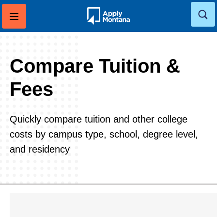
Skip
to
content
Compare Tuition &
Fees
Quickly compare tuition and other college
costs by campus type, school, degree level,
and residency