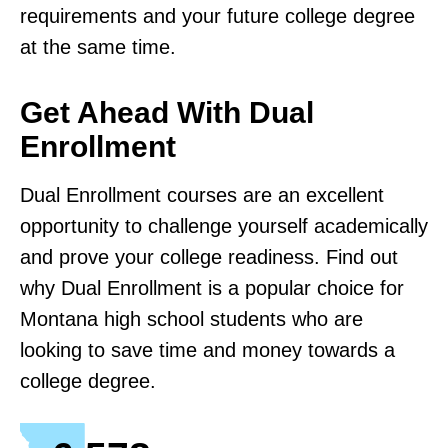
requirements and your future college degree
at the same time.
Get Ahead With Dual
Enrollment
Dual Enrollment courses are an excellent
opportunity to challenge yourself academically
and prove your college readiness. Find out
why Dual Enrollment is a popular choice for
Montana high school students who are
looking to save time and money towards a
college degree.