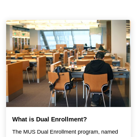
What is Dual Enrollment?
The MUS Dual Enrollment program, named