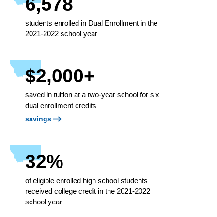
6,578
students enrolled in Dual Enrollment in the
2021-2022 school year
$2,000+
saved in tuition at a two-year school for six
dual enrollment credits
savings
32%
of eligible enrolled high school students
received college credit in the 2021-2022
school year