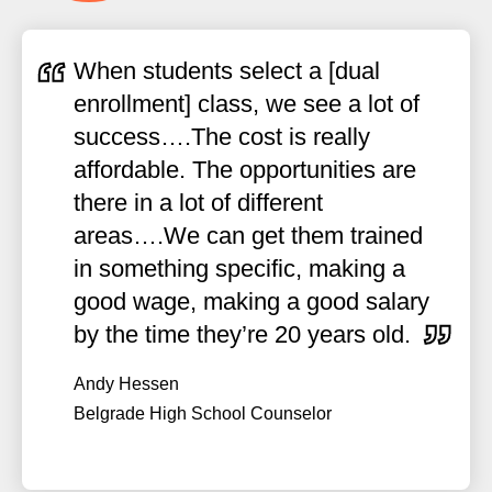
When students select a [dual
enrollment] class, we see a lot of
success….The cost is really
affordable. The opportunities are
there in a lot of different
areas….We can get them trained
in something specific, making a
good wage, making a good salary
by the time they’re 20 years old.
Andy Hessen
Belgrade High School Counselor