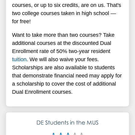
courses, or up to six credits, are on us. That's
two college courses taken in high school
—
for free!
Want to take more than two courses? Take
additional courses at the discounted Dual
Enrollment rate of 50% two-year resident
tuition
. We will also waive your fees.
Scholarships are also available to students
that demonstrate financial need may apply for
a scholarship to cover the cost of additional
Dual Enrollment courses.