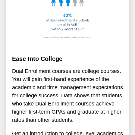
Ease Into College
Dual Enrollment courses are college courses.
You will gain first-hand experience of the
academic and time-management expectations
for college success. Data shows that students
who take Dual Enrollment courses achieve
higher first-term GPAs and graduate at higher
rates than other students.
Get an introduction to college-level academics