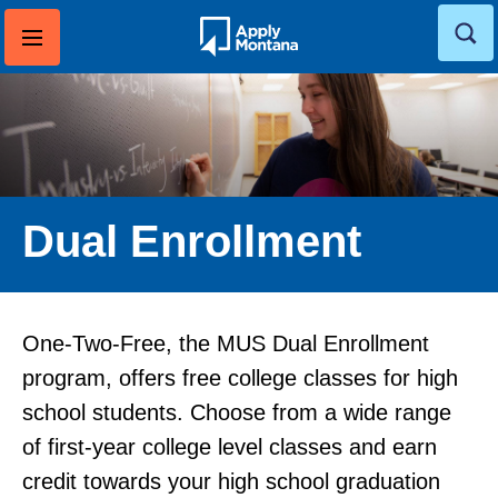
Skip
to
content
Dual Enrollment
One-Two-Free, the MUS Dual Enrollment
program, offers free college classes for high
school students. Choose from a wide range
of first-year college level classes and earn
credit towards your high school graduation