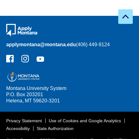
applymontana@montana.edu
(406) 449-9124
Facebook
Instagram
YouTube
Montana University System
P.O. Box 203201
Helena, MT 59620-3201
Privacy Statement
Use of Cookies and Google Analytics
Accessibility
State Authorization