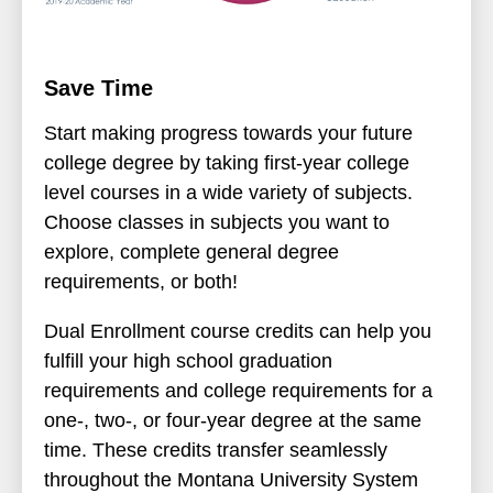
Save Time
Start making progress towards your future
college degree by taking first-year college
level courses in a wide variety of subjects.
Choose classes in subjects you want to
explore, complete general degree
requirements, or both!
Dual Enrollment course credits can help you
fulfill your high school graduation
requirements and college requirements for a
one-, two-, or four-year degree at the same
time. These credits transfer seamlessly
throughout the Montana University System