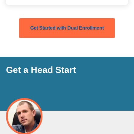
Get Started with Dual Enrollment
Get a Head Start