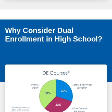
Why Consider Dual
Enrollment in High School?