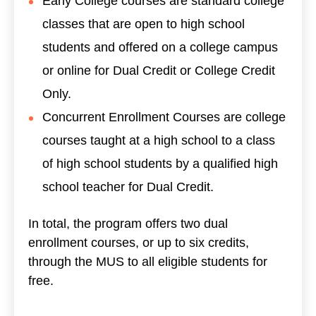
Early College courses are standard college
classes that are open to high school
students and offered on a college campus
or online for Dual Credit or College Credit
Only.
Concurrent Enrollment Courses are college
courses taught at a high school to a class
of high school students by a qualified high
school teacher for Dual Credit.
In total, the program offers two dual
enrollment courses, or up to six credits,
through the MUS to all eligible students for
free.