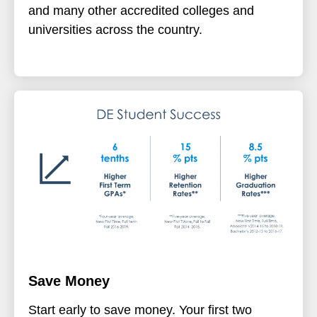
and many other accredited colleges and
universities across the country.
Save Money
Start early to save money. Your first two