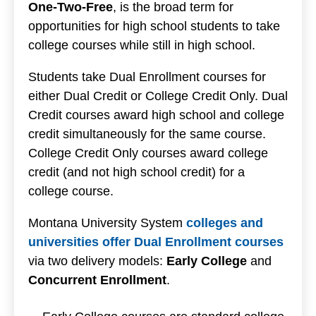
One-Two-Free
, is the broad term for
opportunities for high school students to take
college courses while still in high school.
Students take Dual Enrollment courses for
either Dual Credit or College Credit Only. Dual
Credit courses award high school and college
credit simultaneously for the same course.
College Credit Only courses award college
credit (and not high school credit) for a
college course.
Montana University System
colleges and
universities offer Dual Enrollment courses
via two delivery models:
Early College
and
Concurrent Enrollment
.