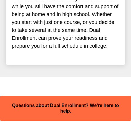
while you still have the comfort and support of
being at home and in high school. Whether
you start with just one course, or you decide
to take several at the same time, Dual
Enrollment can prove your readiness and
prepare you for a full schedule in college.
Questions about Dual Enrollment? We’re here to
help.